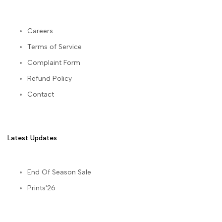
Careers
Terms of Service
Complaint Form
Refund Policy
Contact
Latest Updates
End Of Season Sale
Prints'26