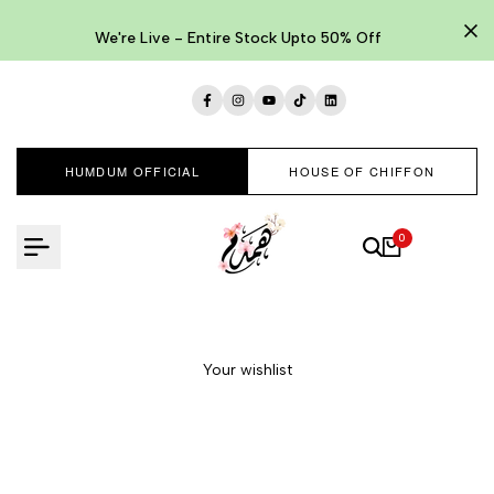
Skip
to
We're Live - Entire Stock Upto 50% Off
content
Facebook
Instagram
YouTube
TikTok
LinkedIn
HUMDUM OFFICIAL
HOUSE OF CHIFFON
0
Your wishlist