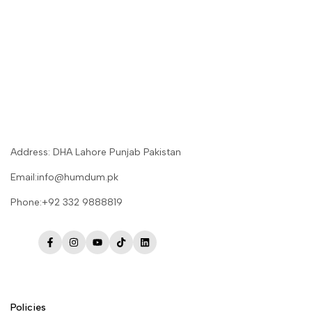
Address: DHA Lahore Punjab Pakistan
Email:info@humdum.pk
Phone:+92 332 9888819
Facebook
Instagram
YouTube
TikTok
LinkedIn
Policies