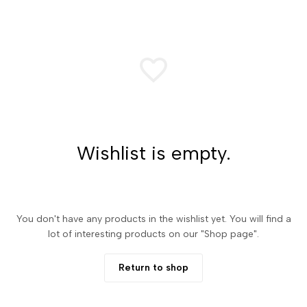
Wishlist is empty.
You don't have any products in the wishlist yet. You will find a
lot of interesting products on our "Shop page".
Return to shop