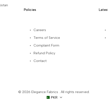
istan
Policies
Lates
Careers
Terms of Service
kedIn
Complaint Form
Refund Policy
Contact
© 2026
Elegance Fabrics
. All rights reserved.
PKR