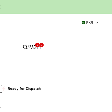
PKR
0
0
Ready for Dispatch
2