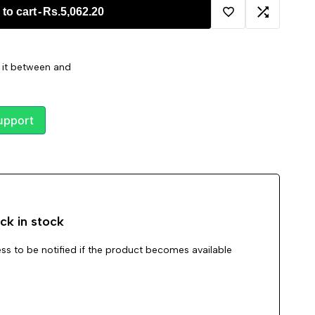
to cart
-
Rs.5,062.20
Add
Add
to
to
t it between
and
Wishlist
Compare
upport
ck in stock
ss to be notified if the product becomes available