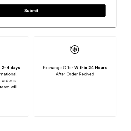
Submit
:
2-4 days
Exchange Offer
Within 24 Hours
rnational.
After Order Recived
g order is
team will