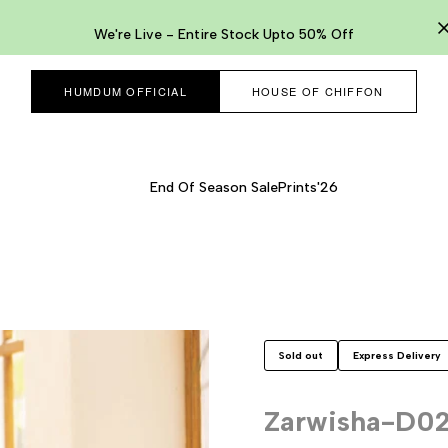
We're Live - Entire Stock Upto 50% Off
HUMDUM OFFICIAL
HOUSE OF CHIFFON
End Of Season Sale
Prints'26
Sold out
Express Delivery
Zarwisha-D0