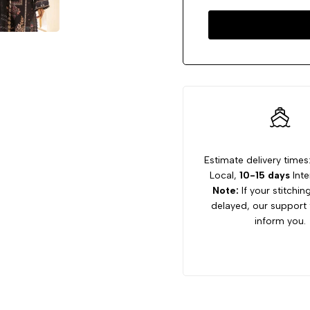
Estimate delivery times
Local,
10-15 days
Inte
Note:
If your stitchin
delayed, our support 
inform you.