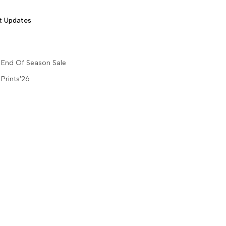
t Updates
End Of Season Sale
Prints'26