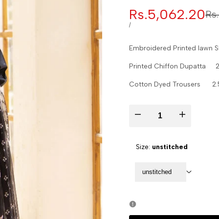
Sale
Rs.5,062.20
Re
Rs
pr
price
UNIT
PER
/
PRICE
Embroidered Printed lawn 
Printed Chiffon Dupatta 2
Cotton Dyed Trousers 2.
Decrease
Increase
quantity
quantity
Size:
unstitched
for
for
unstitched
Zarwisha-
Zarwisha-
D02
D02