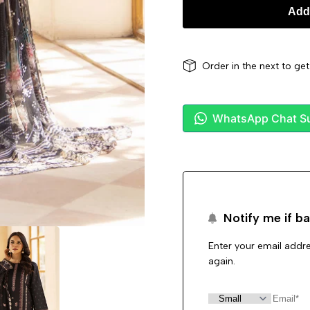
Add 
Order in the next
to ge
WhatsApp Chat S
Notify me if ba
Enter your email addre
again.