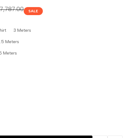
gular
.7,787.00
SALE
ice
Shirt 3 Meters
.5 Meters
5 Meters