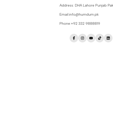
Address: DHA Lahore Punjab Pak
Email:info@humdum.pk
Phone:+92 332 9888819
Facebook
Instagram
YouTube
TikTok
Lin