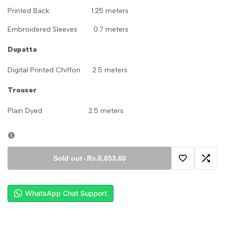
Printed Back 1.25 meters
Embroidered Sleeves 0.7 meters
Dupatta
Digital Printed Chiffon 2.5 meters
Trouser
Plain Dyed 2.5 meters
Sold out
-
Rs.6,853.60
Add
Add
to
to
WhatsApp Chat Support
Wishlist
Comp