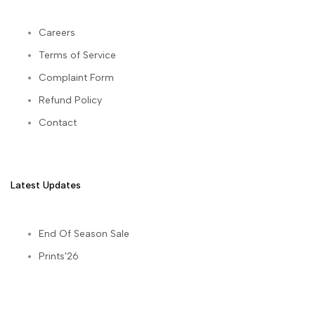
Careers
Terms of Service
Complaint Form
Refund Policy
Contact
Latest Updates
End Of Season Sale
Prints'26