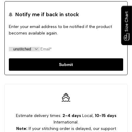
Size Chart
Size Chart
Notify me if back in stock
Enter your email address to be notified if the product
becomes available again.
Submit
Estimate delivery times:
2-4 days
Local,
10-15 days
International.
Note:
If your stitching order is delayed, our support