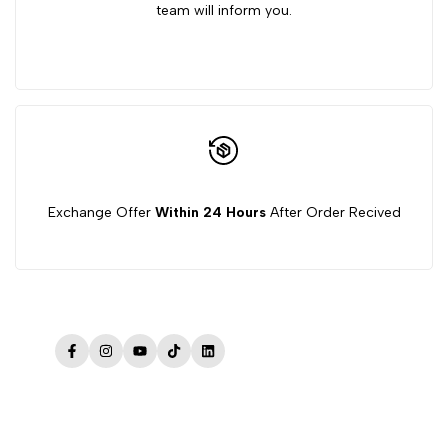
team will inform you.
Exchange Offer
Within 24 Hours
After Order Recived
Facebook
Instagram
YouTube
TikTok
LinkedIn