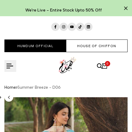
Skip
to
We're Live - Entire Stock Upto 50% Off
content
Facebook
Instagram
YouTube
TikTok
LinkedIn
HUMDUM OFFICIAL
HOUSE OF CHIFFON
0
Home
Summer Breeze - D06