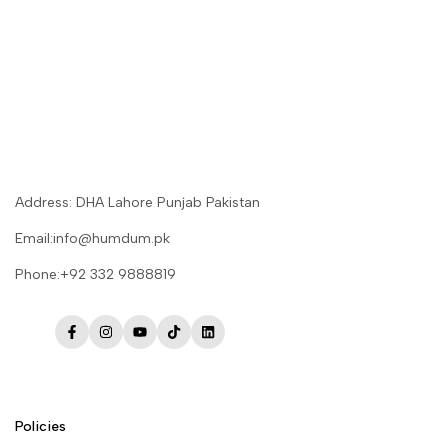
Address: DHA Lahore Punjab Pakistan
Email:info@humdum.pk
Phone:+92 332 9888819
Facebook
Instagram
YouTube
TikTok
LinkedIn
Policies