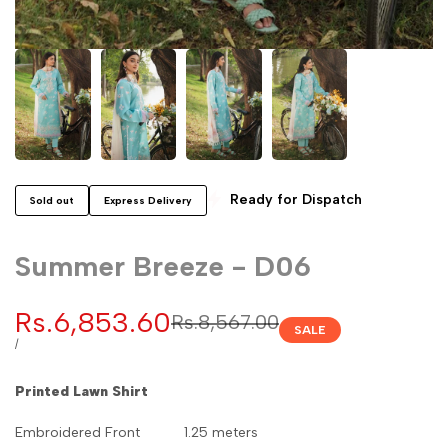
Ready for Dispatch
Sold out
Express Delivery
Summer Breeze - D06
Sale
Rs.6,853.60
Regular
Rs.8,567.00
SALE
price
price
UNIT
PER
/
PRICE
Printed Lawn Shirt
Embroidered Front 1.25 meters