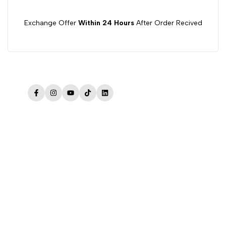
Exchange Offer
Within 24 Hours
After Order Recived
Facebook
Instagram
YouTube
TikTok
LinkedIn