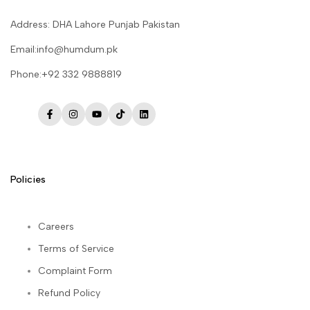
Address: DHA Lahore Punjab Pakistan
Email:info@humdum.pk
Phone:+92 332 9888819
Facebook
Instagram
YouTube
TikTok
LinkedIn
Policies
Careers
Terms of Service
Complaint Form
Refund Policy