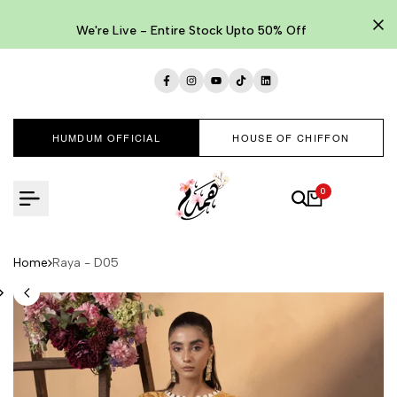
Skip
to
We're Live - Entire Stock Upto 50% Off
content
Facebook
Instagram
YouTube
TikTok
LinkedIn
HUMDUM OFFICIAL
HOUSE OF CHIFFON
0
Home
Raya - D05