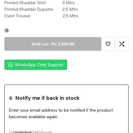
Printed Khaddar Shirt 3 Mtrs
Printed Khaddar Dupatta 2.5 Mtrs
Dyed Trouser 2.5 Mtrs
Sold out
-
Rs.3,894.80
Add
Add
to
to
WhatsApp Chat Support
Wishlist
Comp
Notify me if back in stock
Enter your email address to be notified if the product
becomes available again.