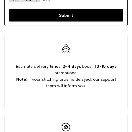
Submit
Estimate delivery times:
2-4 days
Local,
10-15 days
International.
Note:
If your stitching order is delayed, our support
team will inform you.