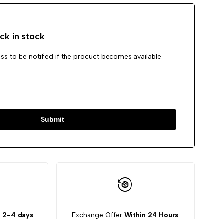
ck in stock
ss to be notified if the product becomes available
Submit
:
2-4 days
Exchange Offer
Within 24 Hours