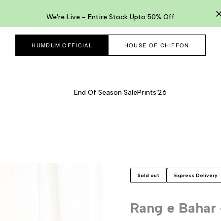
We're Live - Entire Stock Upto 50% Off
HUMDUM OFFICIAL
HOUSE OF CHIFFON
End Of Season Sale
Prints'26
Sold out
Express Delivery
Rang e Bahar