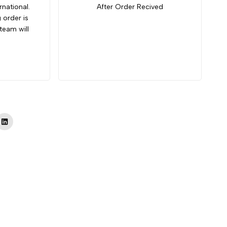
rnational.
After Order Recived
g order is
team will
Tok
LinkedIn