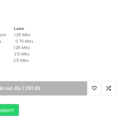
c Lawn
front 1.25 Mtrs
eeves 0.75 Mtrs
k 1.25 Mtrs
tta 2.5 Mtrs
 2.5 Mtrs
ld out
-
Rs.7,787.00
Add
Add
to
to
upport
Wishlist
Compare