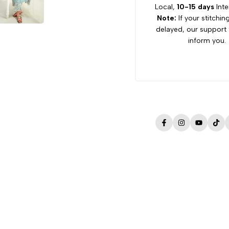
Local,
10-15 days
Inte
Note:
If your stitchin
delayed, our support 
inform you.
Facebook
Instagram
YouTube
Tik