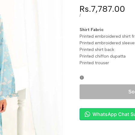
Sale
Rs.7,787.00
price
UNIT
PER
/
PRICE
Shirt Fabri
Printed embroidered shirt 
Printed embroidered sl
Printed shirt bac
Printed chiffon dupa
Printed trouser
So
WhatsApp Chat S