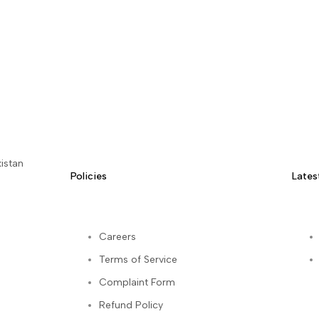
istan
Policies
Lates
Careers
Terms of Service
kedIn
Complaint Form
Refund Policy