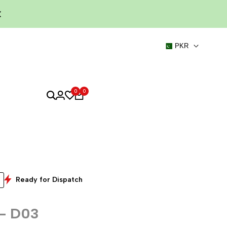
PKR
0
0
Ready for Dispatch
 - D03