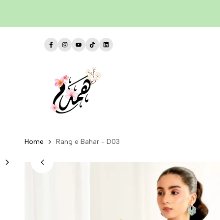
Skip
to
content
Facebook
Instagram
YouTube
TikTok
LinkedIn
Home
Rang e Bahar - D03