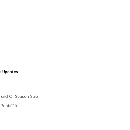
t Updates
End Of Season Sale
Prints'26