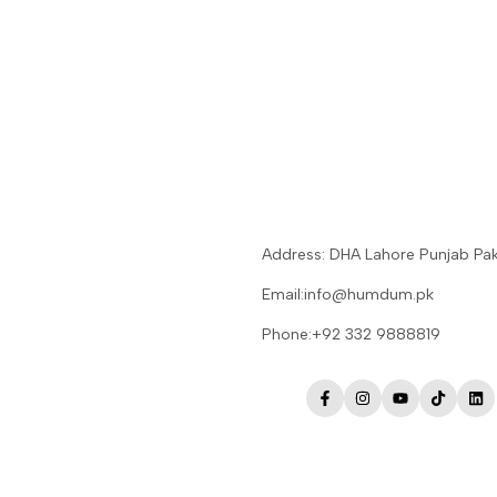
Address: DHA Lahore Punjab Pak
Email:info@humdum.pk
Phone:+92 332 9888819
Facebook
Instagram
YouTube
TikTok
Lin