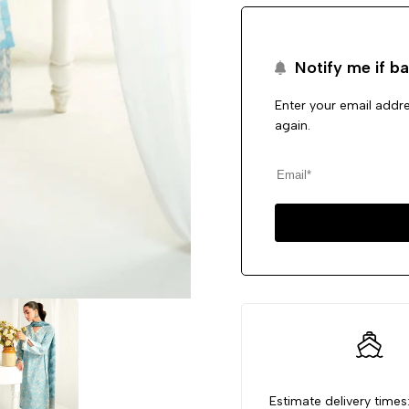
Notify me if ba
Enter your email addre
again.
Estimate delivery times