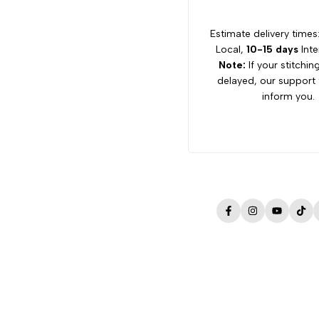
Estimate delivery times
Local,
10-15 days
Inte
Note:
If your stitchin
delayed, our support 
inform you.
Facebook
Instagram
YouTube
Tik