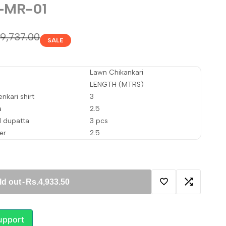
-MR-01
gular
.9,737.00
SALE
ice
Lawn Chikankari
LENGTH (MTRS)
nkari shirt
3
a
2.5
d dupatta
3 pcs
er
2.5
ld out
-
Rs.4,933.50
Add
Add
to
to
upport