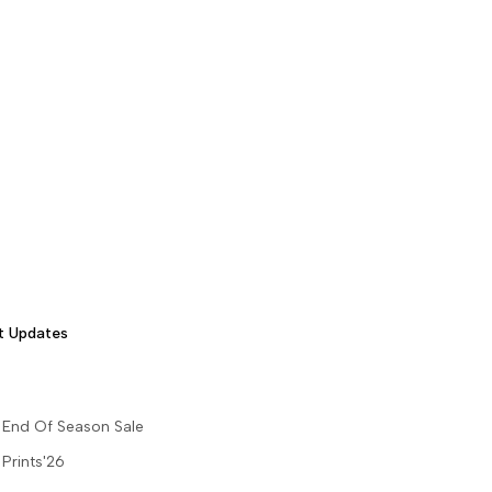
t Updates
End Of Season Sale
Prints'26