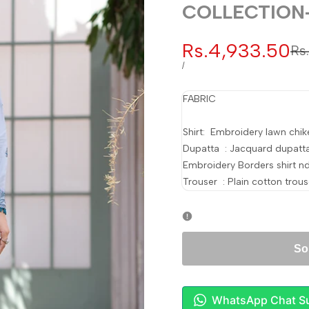
COLLECTION
Sale
Rs.4,933.50
Re
Rs
pr
price
UNIT
PER
/
PRICE
FABRIC
Shirt: Embroidery lawn chike
Dupatta : Jacquard dupatt
Embroidery Borders shirt n
Trouser : Plain cotton trous
So
WhatsApp Chat S