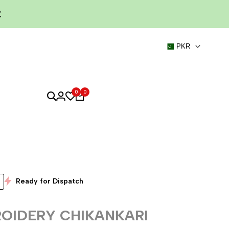
PKR
0
0
Ready for Dispatch
OIDERY CHIKANKARI