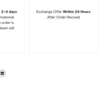
:
2-4 days
Exchange Offer
Within 24 Hours
rnational.
After Order Recived
g order is
team will
Tok
LinkedIn