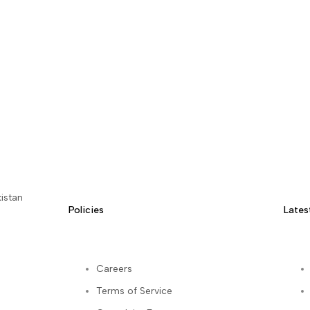
istan
Policies
Lates
Careers
Terms of Service
kedIn