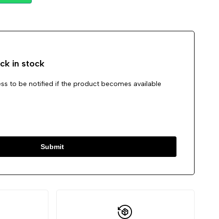
Wishlist
Compare
ck in stock
ss to be notified if the product becomes available
Submit