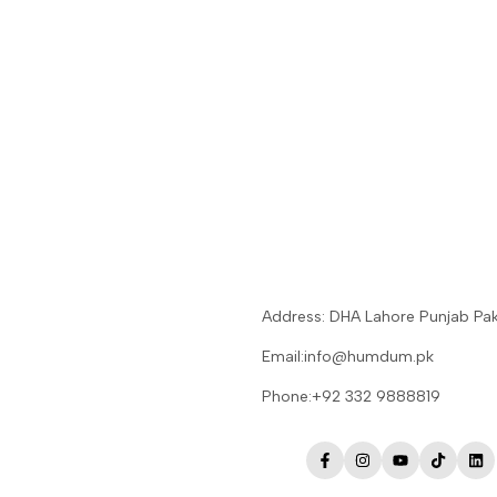
Address: DHA Lahore Punjab Pak
Email:info@humdum.pk
Phone:+92 332 9888819
Facebook
Instagram
YouTube
TikTok
Lin