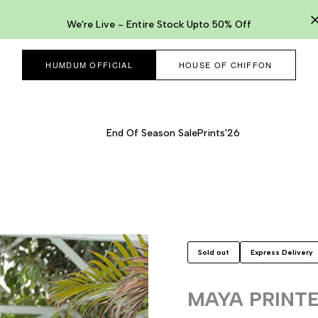
We're Live - Entire Stock Upto 50% Off
HUMDUM OFFICIAL
HOUSE OF CHIFFON
End Of Season Sale
Prints'26
Sold out
Express Delivery
MAYA PRINT