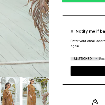
Notify me if ba
Enter your email addre
again.