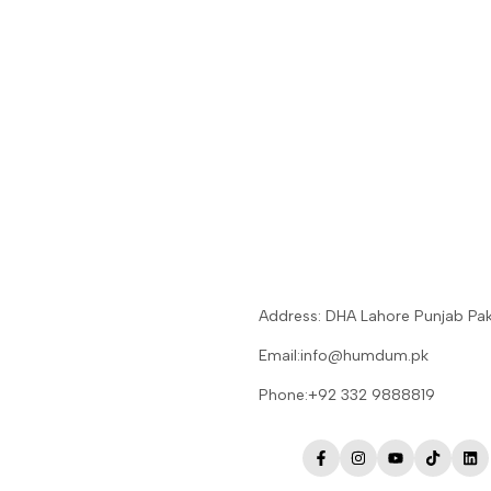
Address: DHA Lahore Punjab Pak
Email:info@humdum.pk
Phone:+92 332 9888819
Facebook
Instagram
YouTube
TikTok
Lin