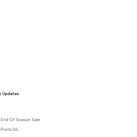
t Updates
End Of Season Sale
Prints'26