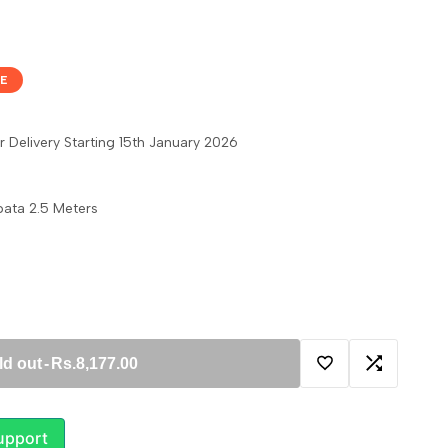
E
 Delivery Starting 15th January 2026
ata 2.5 Meters
ld out
-
Rs.8,177.00
Add
Add
to
to
upport