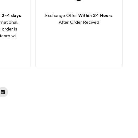
:
2-4 days
Exchange Offer
Within 24 Hours
rnational.
After Order Recived
g order is
team will
Tok
LinkedIn