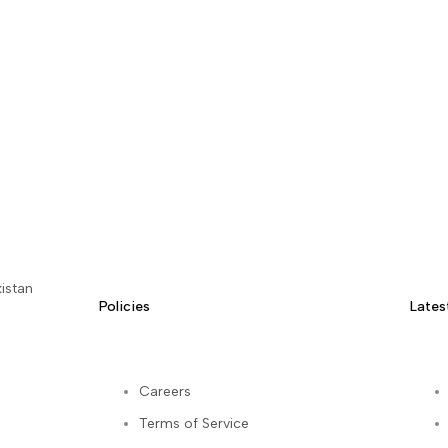
istan
Policies
Lates
Careers
Terms of Service
kedIn