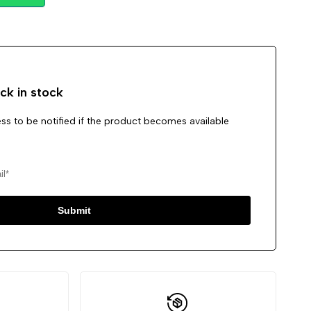
Wishlist
Compare
ck in stock
ss to be notified if the product becomes available
Submit