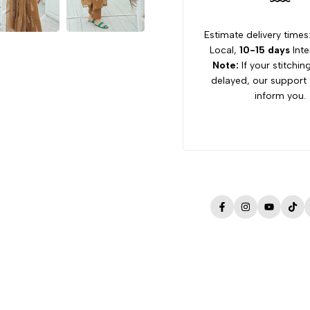
Estimate delivery times
Local,
10-15 days
Inte
Note:
If your stitchin
delayed, our support 
inform you.
Facebook
Instagram
YouTube
Tik