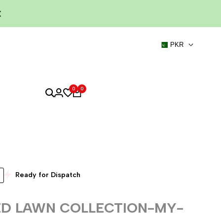
PKR
0
0
Ready for Dispatch
ED LAWN COLLECTION-MY-