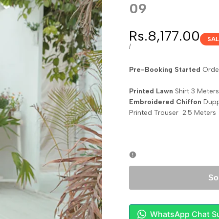
09
Sale
Rs.8,177.00
SAL
price
UNIT
PER
/
PRICE
Pre-Booking Started
Order
Printed Lawn
Shirt 3 Meters
Embroidered Chiffon
Dupp
Printed Trouser 2.5 Meters
So
WhatsApp Chat S