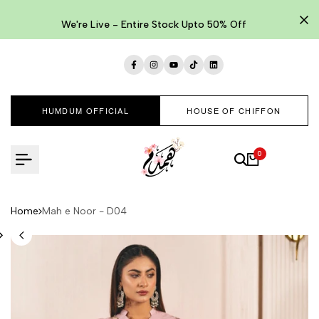
Skip
to
We're Live - Entire Stock Upto 50% Off
content
Facebook
Instagram
YouTube
TikTok
LinkedIn
HUMDUM OFFICIAL
HOUSE OF CHIFFON
0
Home
Mah e Noor - D04