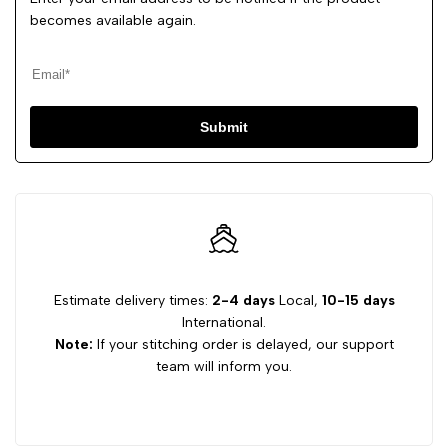
becomes available again.
Submit
Estimate delivery times:
2-4 days
Local,
10-15 days
International.
Note:
If your stitching order is delayed, our support
team will inform you.