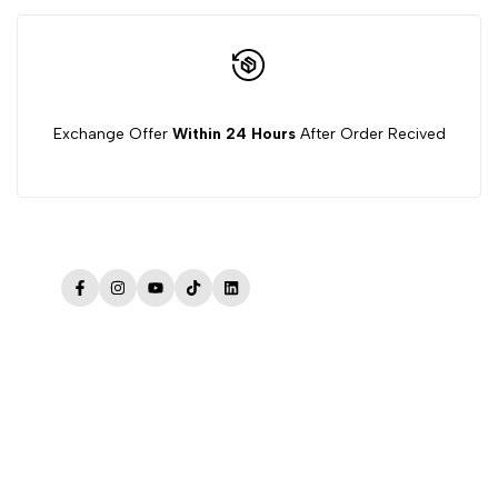
Exchange Offer
Within 24 Hours
After Order Recived
Facebook
Instagram
YouTube
TikTok
LinkedIn