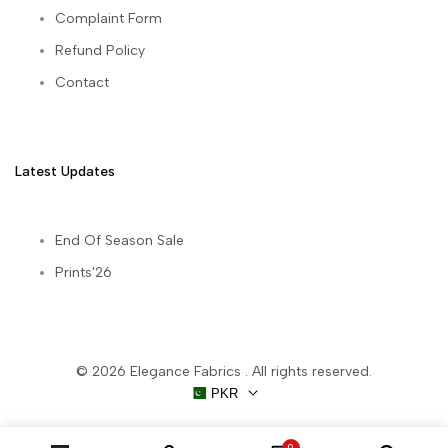
Complaint Form
Refund Policy
Contact
Latest Updates
End Of Season Sale
Prints'26
© 2026
Elegance Fabrics
. All rights reserved.
PKR
0