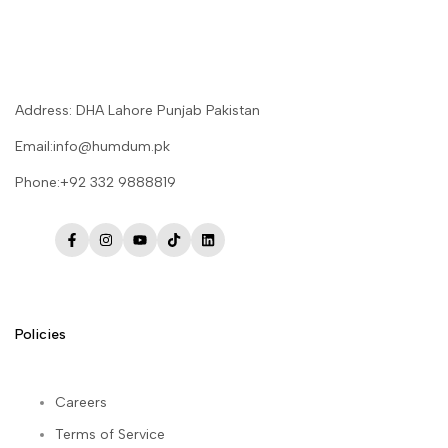
Address: DHA Lahore Punjab Pakistan
Email:info@humdum.pk
Phone:+92 332 9888819
Facebook
Instagram
YouTube
TikTok
LinkedIn
Policies
Careers
Terms of Service