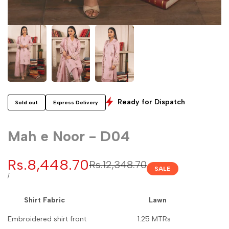
Ready for Dispatch
Sold out
Express Delivery
Mah e Noor - D04
Sale
Rs.8,448.70
Regular
Rs.12,348.70
SALE
price
price
UNIT
PER
/
PRICE
Shirt Fabric Lawn
Embroidered shirt front 1.25 MTRs