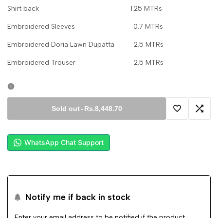
Shirt back 1.25 MTRs
Embroidered Sleeves 0.7 MTRs
Embroidered Doria Lawn Dupatta 2.5 MTRs
Embroidered Trouser 2.5 MTRs
Sold out
-
Rs.8,448.70
Add
Add
to
to
WhatsApp Chat Support
Wishlist
Comp
Notify me if back in stock
Enter your email address to be notified if the product