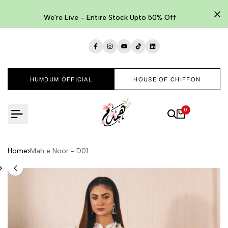
Skip
to
We're Live - Entire Stock Upto 50% Off
content
Facebook
Instagram
YouTube
TikTok
LinkedIn
HUMDUM OFFICIAL
HOUSE OF CHIFFON
0
Home
Mah e Noor - D01