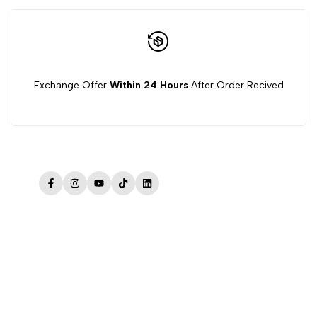
Exchange Offer
Within 24 Hours
After Order Recived
Facebook
Instagram
YouTube
TikTok
LinkedIn