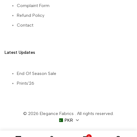
Complaint Form
Refund Policy
Contact
Latest Updates
End Of Season Sale
Prints'26
© 2026
Elegance Fabrics
. All rights reserved.
PKR
0