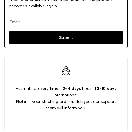
becomes available again.
Submit
Estimate delivery times:
2-4 days
Local,
10-15 days
International.
Note:
If your stitching order is delayed, our support
team will inform you.