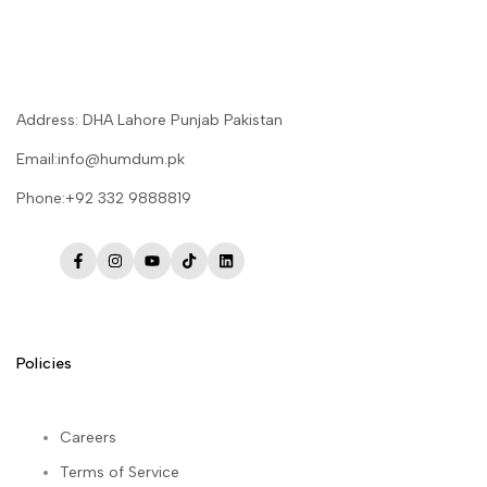
Address: DHA Lahore Punjab Pakistan
Email:info@humdum.pk
Phone:+92 332 9888819
Facebook
Instagram
YouTube
TikTok
LinkedIn
Policies
Careers
Terms of Service