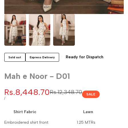
Ready for Dispatch
Sold out
Express Delivery
Mah e Noor - D01
Sale
Rs.8,448.70
Regular
Rs.12,348.70
SALE
price
price
UNIT
PER
/
PRICE
Shirt Fabric Lawn
Embroidered shirt front 1.25 MTRs