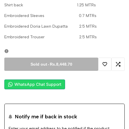
Shirt back 1.25 MTRs
Embroidered Sleeves 0.7 MTRs
Embroidered Doria Lawn Dupatta 2.5 MTRs
Embroidered Trouser 2.5 MTRs
Sold out
-
Rs.8,448.70
Add
Add
to
to
WhatsApp Chat Support
Wishlist
Comp
Notify me if back in stock
Enter your email address to be notified if the product