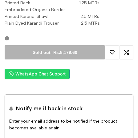
Printed Back 1.25 MTRs
Embroidered Organza Border
Printed Karandi Shawl 2.5 MTRs
Plain Dyed Karandi Trouser 2.5 MTRs
Sold out
-
Rs.8,179.60
Add
Add
to
to
WhatsApp Chat Support
Wishlist
Comp
Notify me if back in stock
Enter your email address to be notified if the product
becomes available again.