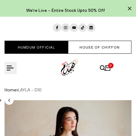
Skip
to
We're Live - Entire Stock Upto 50% Off
content
Facebook
Instagram
YouTube
TikTok
LinkedIn
HUMDUM OFFICIAL
HOUSE OF CHIFFON
0
Home
LAYLA - D10