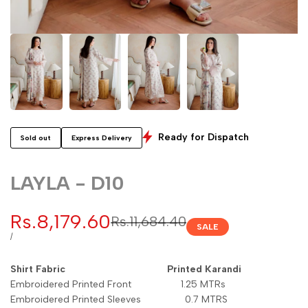
Ready for Dispatch
Sold out
Express Delivery
LAYLA - D10
Sale
Rs.8,179.60
Regular
Rs.11,684.40
SALE
price
price
UNIT
PER
/
PRICE
Shirt Fabric Printed Karandi
Embroidered Printed Front 1.25 MTRs
Embroidered Printed Sleeves 0.7 MTRS