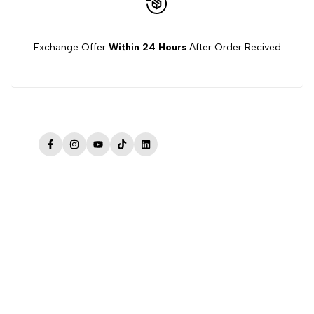
Exchange Offer
Within 24 Hours
After Order Recived
Facebook
Instagram
YouTube
TikTok
LinkedIn