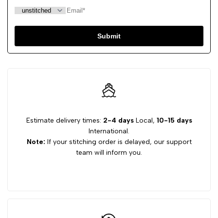
Submit
Estimate delivery times:
2-4 days
Local,
10-15 days
International.
Note:
If your stitching order is delayed, our support
team will inform you.