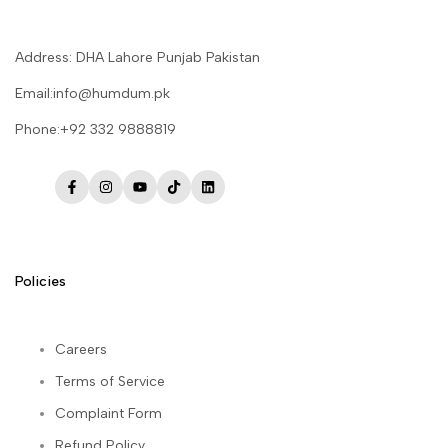
Address: DHA Lahore Punjab Pakistan
Email:info@humdum.pk
Phone:+92 332 9888819
Facebook
Instagram
YouTube
TikTok
LinkedIn
Policies
Careers
Terms of Service
Complaint Form
Refund Policy