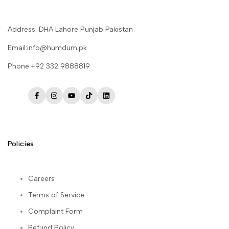
Address: DHA Lahore Punjab Pakistan
Email:info@humdum.pk
Phone:+92 332 9888819
Facebook
Instagram
YouTube
TikTok
LinkedIn
Policies
Careers
Terms of Service
Complaint Form
Refund Policy