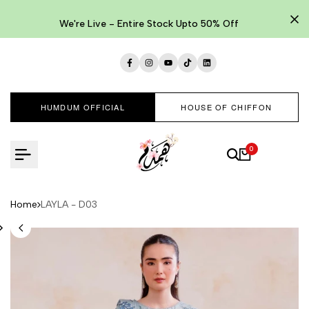
Skip
to
We're Live - Entire Stock Upto 50% Off
content
Facebook
Instagram
YouTube
TikTok
LinkedIn
HUMDUM OFFICIAL
HOUSE OF CHIFFON
0
Home
LAYLA - D03