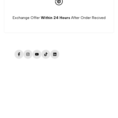
Exchange Offer
Within 24 Hours
After Order Recived
Facebook
Instagram
YouTube
TikTok
LinkedIn