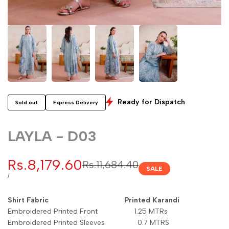
Ready for Dispatch
Sold out
Express Delivery
LAYLA - D03
Sale
Rs.8,179.60
Regular
Rs.11,684.40
SALE
price
price
UNIT
PER
/
PRICE
Shirt Fabric Printed Karandi
Embroidered Printed Front 1.25 MTRs
Embroidered Printed Sleeves 0.7 MTRS