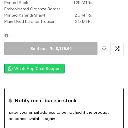
Printed Back 1.25 MTRs
Embroidered Organza Border
Printed Karandi Shawl 2.5 MTRs
Plain Dyed Karandi Trouser 2.5 MTRs
Sold out
-
Rs.8,179.60
Add
Add
to
to
WhatsApp Chat Support
Wishlist
Comp
Notify me if back in stock
Enter your email address to be notified if the product
becomes available again.