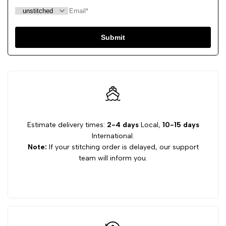
Submit
Estimate delivery times:
2-4 days
Local,
10-15 days
International.
Note:
If your stitching order is delayed, our support
team will inform you.