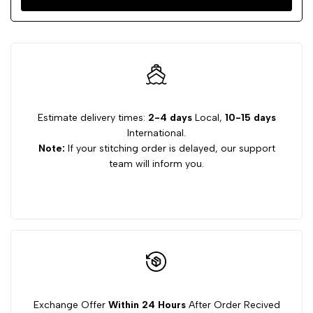
Estimate delivery times:
2-4 days
Local,
10-15 days
International.
Note:
If your stitching order is delayed, our support
team will inform you.
Exchange Offer
Within 24 Hours
After Order Recived