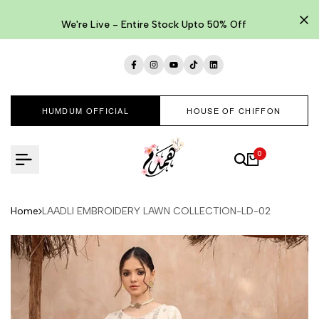
Skip
to
We're Live - Entire Stock Upto 50% Off
content
Facebook
Instagram
YouTube
TikTok
LinkedIn
HUMDUM OFFICIAL
HOUSE OF CHIFFON
0
Home
LAADLI EMBROIDERY LAWN COLLECTION-LD-02