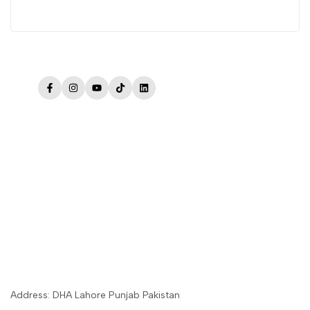
Facebook
Instagram
YouTube
TikTok
LinkedIn
Address: DHA Lahore Punjab Pakistan