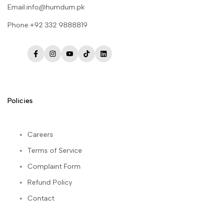
Email:info@humdum.pk
Phone:+92 332 9888819
Facebook
Instagram
YouTube
TikTok
LinkedIn
Policies
Careers
Terms of Service
Complaint Form
Refund Policy
Contact