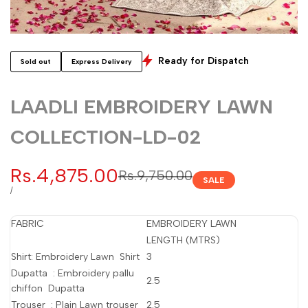
Ready for Dispatch
Sold out
Express Delivery
LAADLI EMBROIDERY LAWN
COLLECTION-LD-02
Sale
Rs.4,875.00
Regular
Rs.9,750.00
SALE
price
price
UNIT
PER
/
PRICE
FABRIC
EMBROIDERY LAWN
LENGTH (MTRS)
Shirt: Embroidery Lawn Shirt
3
Dupatta : Embroidery pallu
2.5
chiffon Dupatta
Trouser : Plain Lawn trouser
2.5