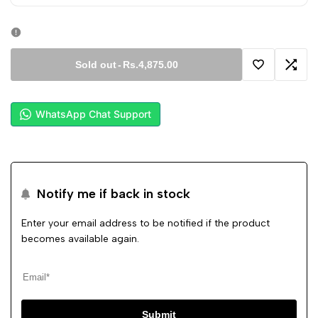
Sold out
-
Rs.4,875.00
Add
Add
to
to
WhatsApp Chat Support
Wishlist
Comp
Notify me if back in stock
Enter your email address to be notified if the product
becomes available again.
Submit