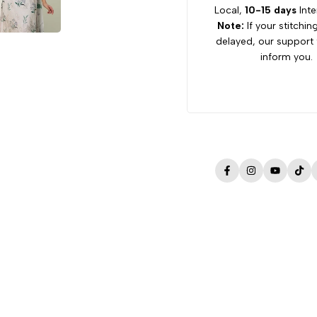
Local,
10-15 days
Inte
Note:
If your stitchin
delayed, our support 
inform you.
Facebook
Instagram
YouTube
Tik