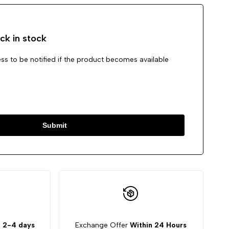
ck in stock
ss to be notified if the product becomes available
Submit
:
2-4 days
Exchange Offer
Within 24 Hours