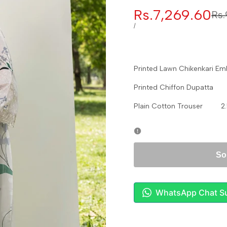
Sale
Rs.7,269.60
Reg
Rs.
pri
price
UNIT
PER
/
PRICE
Printed Lawn Chikenkari 
Printed Chiffon Dupatta
Plain Cotton Trouser 2.
So
WhatsApp Chat S