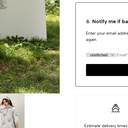
Notify me if ba
Enter your email addre
again.
Estimate delivery times