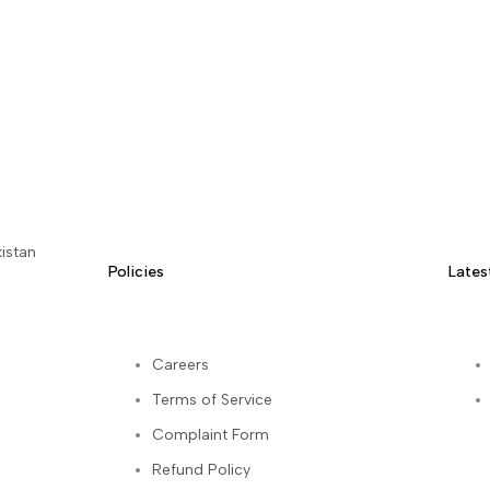
istan
Policies
Lates
Careers
Terms of Service
kedIn
Complaint Form
Refund Policy