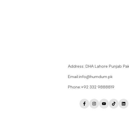
Address: DHA Lahore Punjab Pak
Email:info@humdum.pk
Phone:+92 332 9888819
Facebook
Instagram
YouTube
TikTok
Lin