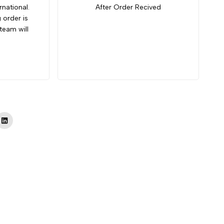
rnational.
After Order Recived
g order is
team will
Tok
LinkedIn