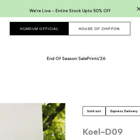
We're Live - Entire Stock Upto 50% Off
HUMDUM OFFICIAL
HOUSE OF CHIFFON
End Of Season Sale
Prints'26
Sold out
Express Delivery
Koel-D09