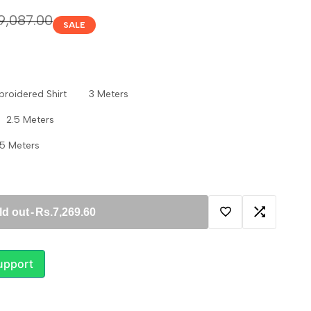
ular
9,087.00
SALE
ce
Embroidered Shirt 3 Meters
 2.5 Meters
5 Meters
ld out
-
Rs.7,269.60
Add
Add
to
to
upport
Wishlist
Compare