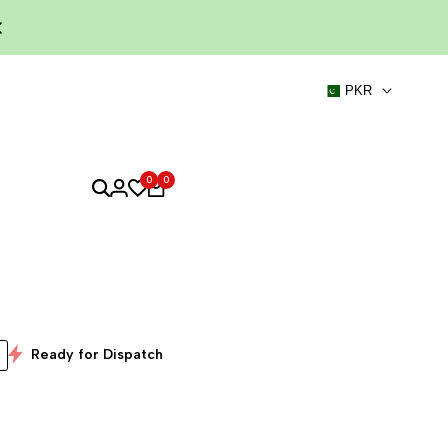
PKR
0
0
Ready for Dispatch