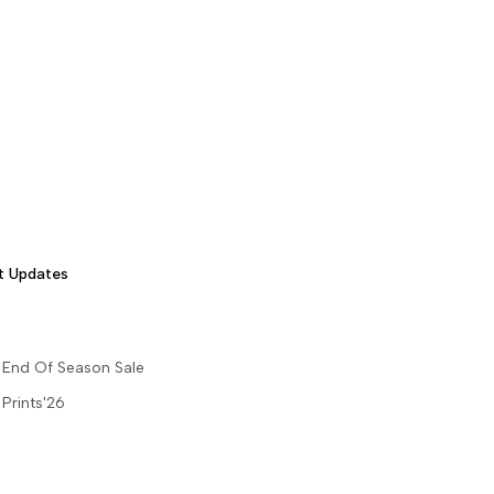
t Updates
End Of Season Sale
Prints'26