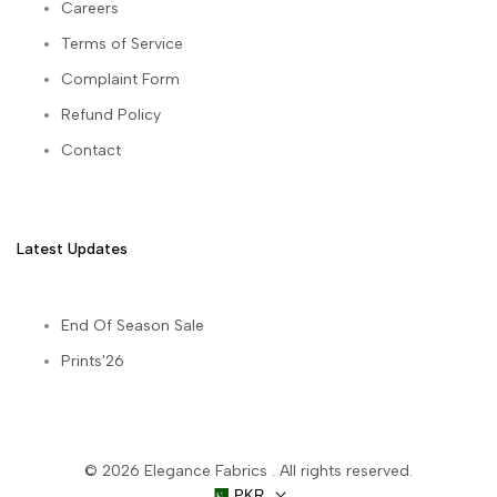
Careers
Terms of Service
Complaint Form
Refund Policy
Contact
Latest Updates
End Of Season Sale
Prints'26
© 2026
Elegance Fabrics
. All rights reserved.
PKR