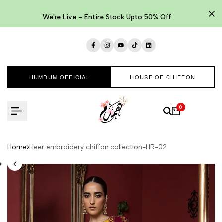
Skip
to
We're Live - Entire Stock Upto 50% Off
content
Facebook
Instagram
YouTube
TikTok
LinkedIn
HUMDUM OFFICIAL
HOUSE OF CHIFFON
0
Home
Heer embroidery chiffon collection-HR-02