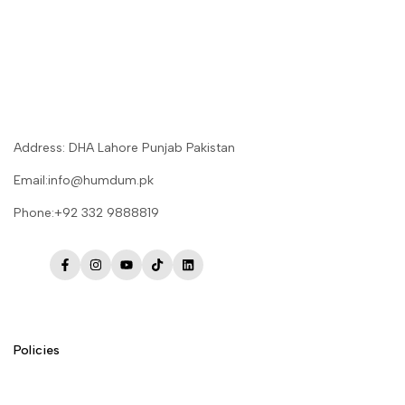
Address: DHA Lahore Punjab Pakistan
Email:info@humdum.pk
Phone:+92 332 9888819
Facebook
Instagram
YouTube
TikTok
LinkedIn
Policies