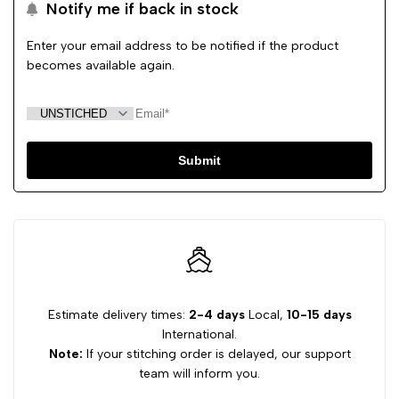
Notify me if back in stock
Enter your email address to be notified if the product
becomes available again.
Submit
Estimate delivery times:
2-4 days
Local,
10-15 days
International.
Note:
If your stitching order is delayed, our support
team will inform you.