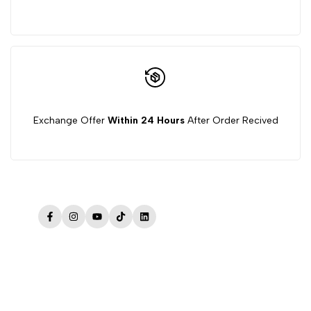
Exchange Offer
Within 24 Hours
After Order Recived
Facebook
Instagram
YouTube
TikTok
LinkedIn