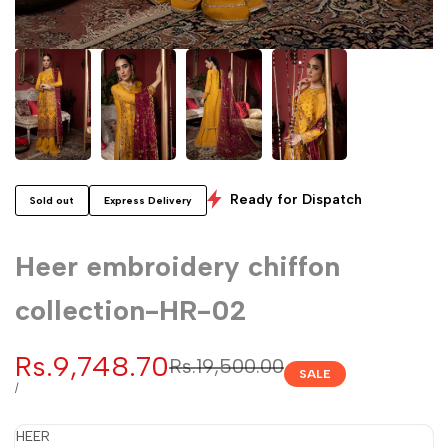
Ready for Dispatch
Sold out
Express Delivery
Heer embroidery chiffon
collection-HR-02
Sale
Rs.9,748.70
Regular
Rs.19,500.00
SALE
price
price
UNIT
PER
/
PRICE
HEER