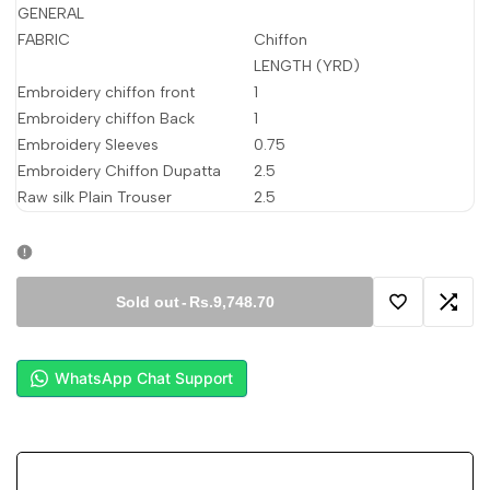
GENERAL
FABRIC
Chiffon
LENGTH (YRD)
Embroidery chiffon front
1
Embroidery chiffon Back
1
Embroidery Sleeves
0.75
Embroidery Chiffon Dupatta
2.5
Raw silk Plain Trouser
2.5
Sold out
-
Rs.9,748.70
Add
Add
to
to
WhatsApp Chat Support
Wishlist
Comp