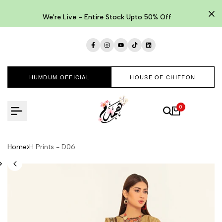
Skip
to
We're Live - Entire Stock Upto 50% Off
content
Facebook
Instagram
YouTube
TikTok
LinkedIn
HUMDUM OFFICIAL
HOUSE OF CHIFFON
0
Home
H Prints - D06