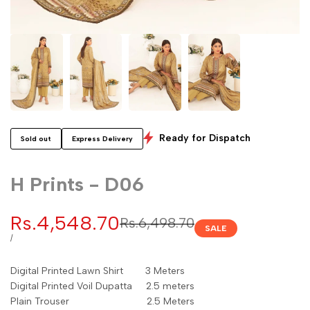
Ready for Dispatch
Sold out
Express Delivery
H Prints - D06
Sale
Rs.4,548.70
Regular
Rs.6,498.70
SALE
price
price
UNIT
PER
/
PRICE
Digital Printed Lawn Shirt 3 Meters
Digital Printed Voil Dupatta 2.5 meters
Plain Trouser 2.5 Meters