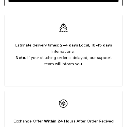
Estimate delivery times:
2-4 days
Local,
10-15 days
International.
Note:
If your stitching order is delayed, our support
team will inform you.
Exchange Offer
Within 24 Hours
After Order Recived