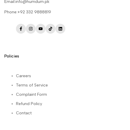
Email:info@humdum.pk
Phone:+92 332 9888819
Facebook
Instagram
YouTube
TikTok
LinkedIn
Policies
Careers
Terms of Service
Complaint Form
Refund Policy
Contact