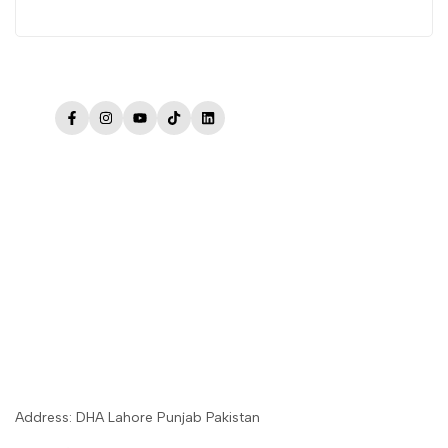
Facebook
Instagram
YouTube
TikTok
LinkedIn
Address: DHA Lahore Punjab Pakistan