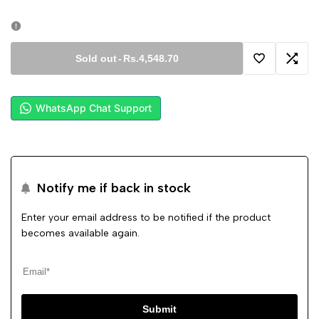
Sold out
-
Rs.4,548.70
Add
Add
to
to
WhatsApp Chat Support
Wishlist
Comp
Notify me if back in stock
Enter your email address to be notified if the product
becomes available again.
Submit