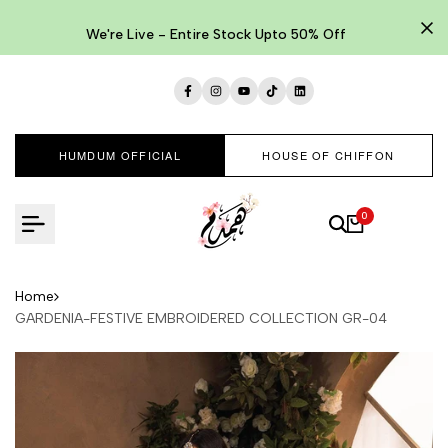
Skip
to
We're Live - Entire Stock Upto 50% Off
content
Facebook
Instagram
YouTube
TikTok
LinkedIn
HUMDUM OFFICIAL
HOUSE OF CHIFFON
0
Home
GARDENIA-FESTIVE EMBROIDERED COLLECTION GR-04