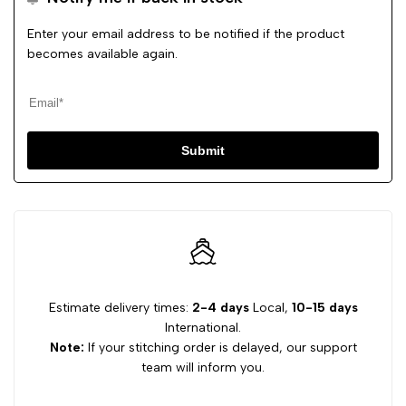
Enter your email address to be notified if the product
becomes available again.
Submit
Estimate delivery times:
2-4 days
Local,
10-15 days
International.
Note:
If your stitching order is delayed, our support
team will inform you.