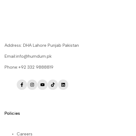
Address: DHA Lahore Punjab Pakistan
Email:info@humdum.pk
Phone:+92 332 9888819
Facebook
Instagram
YouTube
TikTok
LinkedIn
Policies
Careers