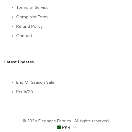
Terms of Service
Complaint Form
Refund Policy
Contact
Latest Updates
End Of Season Sale
Prints'26
© 2026
Elegance Fabrics
. All rights reserved.
PKR