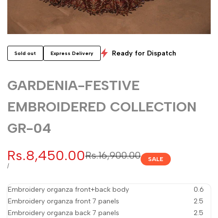
Ready for Dispatch
Sold out
Express Delivery
GARDENIA-FESTIVE
EMBROIDERED COLLECTION
GR-04
Sale
Rs.8,450.00
Regular
Rs.16,900.00
SALE
price
price
UNIT
PER
/
PRICE
Embroidery organza front+back body
0.6
Embroidery organza front 7 panels
2.5
Embroidery organza back 7 panels
2.5