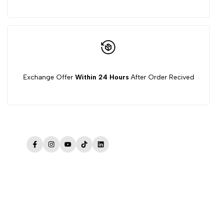
Exchange Offer
Within 24 Hours
After Order Recived
Facebook
Instagram
YouTube
TikTok
LinkedIn