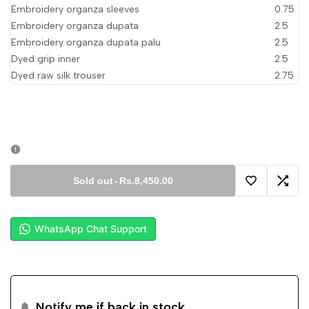
Embroidery organza sleeves
0.75
Embroidery organza dupata
2.5
Embroidery organza dupata palu
2.5
Dyed grip inner
2.5
Dyed raw silk trouser
2.75
Sold out
-
Rs.8,450.00
Add
Add
to
to
WhatsApp Chat Support
Wishlist
Comp
Notify me if back in stock