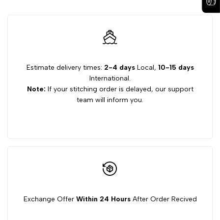
Estimate delivery times:
2-4 days
Local,
10-15 days
International.
Note:
If your stitching order is delayed, our support
team will inform you.
Exchange Offer
Within 24 Hours
After Order Recived