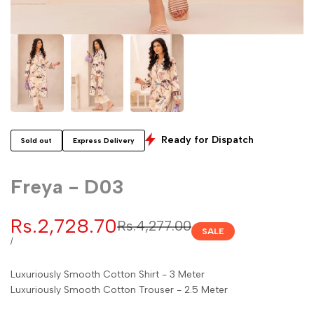
Ready for Dispatch
Sold out
Express Delivery
Freya - D03
Sale
Rs.2,728.70
Regular
Rs.4,277.00
SALE
price
price
UNIT
PER
/
PRICE
Luxuriously Smooth Cotton Shirt - 3 Meter
Luxuriously Smooth Cotton Trouser - 2.5 Meter