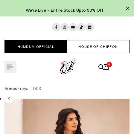
Skip
to
We're Live - Entire Stock Upto 50% Off
content
Facebook
Instagram
YouTube
TikTok
LinkedIn
HUMDUM OFFICIAL
HOUSE OF CHIFFON
0
Home
Freya - D03