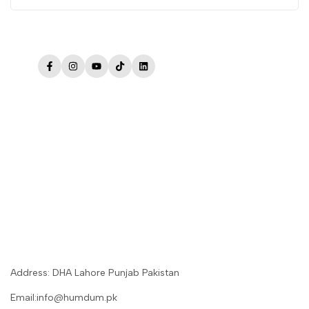
Facebook
Instagram
YouTube
TikTok
LinkedIn
Address: DHA Lahore Punjab Pakistan
Email:info@humdum.pk