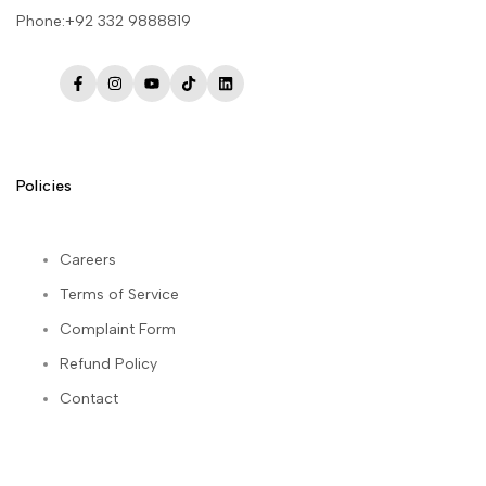
Phone:+92 332 9888819
Facebook
Instagram
YouTube
TikTok
LinkedIn
Policies
Careers
Terms of Service
Complaint Form
Refund Policy
Contact