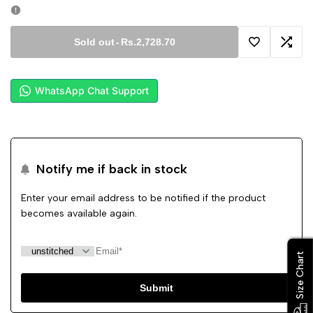
Sold out
-
Rs.2,728.70
Add
Add
to
to
WhatsApp Chat Support
Wishlist
Comp
Notify me if back in stock
Enter your email address to be notified if the product
becomes available again.
Size Chart
Size Chart
Submit