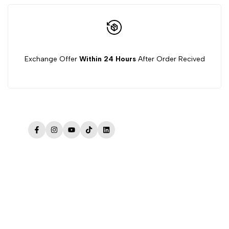
Exchange Offer
Within 24 Hours
After Order Recived
Facebook
Instagram
YouTube
TikTok
LinkedIn