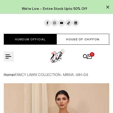
Skip
to
We're Live - Entire Stock Upto 50% Off
content
Facebook
Instagram
YouTube
TikTok
LinkedIn
HUMDUM OFFICIAL
HOUSE OF CHIFFON
0
Home
FANCY LAWN COLLECTION- MIRHA -MH-04