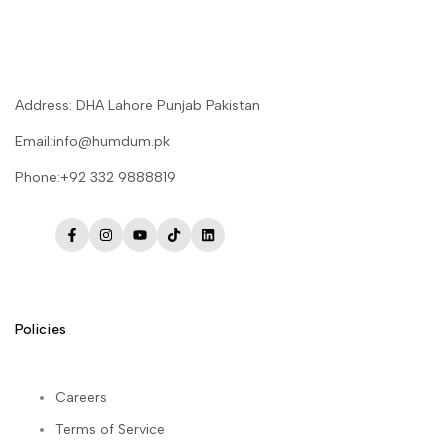
Address: DHA Lahore Punjab Pakistan
Email:info@humdum.pk
Phone:+92 332 9888819
Facebook
Instagram
YouTube
TikTok
LinkedIn
Policies
Careers
Terms of Service