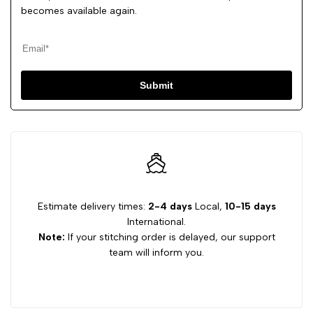
becomes available again.
Submit
Estimate delivery times:
2-4 days
Local,
10-15 days
International.
Note:
If your stitching order is delayed, our support
team will inform you.