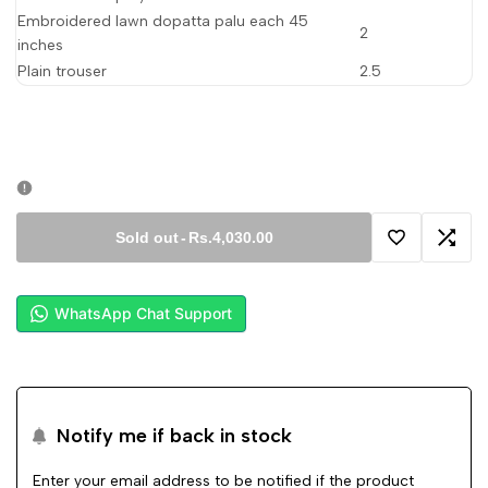
Embroidered lawn dopatta palu each 45
2
inches
Plain trouser
2.5
Sold out
-
Rs.4,030.00
Add
Add
to
to
WhatsApp Chat Support
Wishlist
Comp
Notify me if back in stock
Enter your email address to be notified if the product