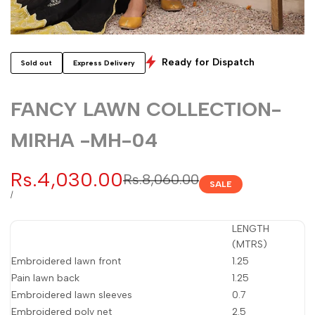
Ready for Dispatch
Sold out
Express Delivery
FANCY LAWN COLLECTION-
MIRHA -MH-04
Sale
Rs.4,030.00
Regular
Rs.8,060.00
SALE
price
price
UNIT
PER
/
PRICE
LENGTH
(MTRS)
Embroidered lawn front
1.25
Pain lawn back
1.25
Embroidered lawn sleeves
0.7
Embroidered poly net
2.5