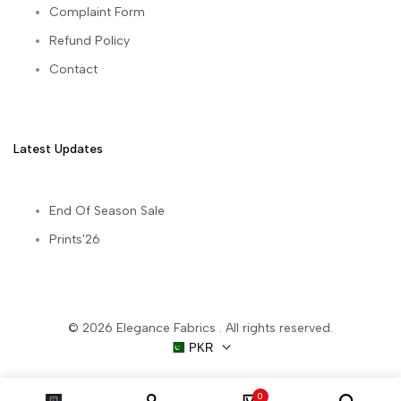
Complaint Form
Refund Policy
Contact
Latest Updates
End Of Season Sale
Prints'26
© 2026
Elegance Fabrics
. All rights reserved.
PKR
0