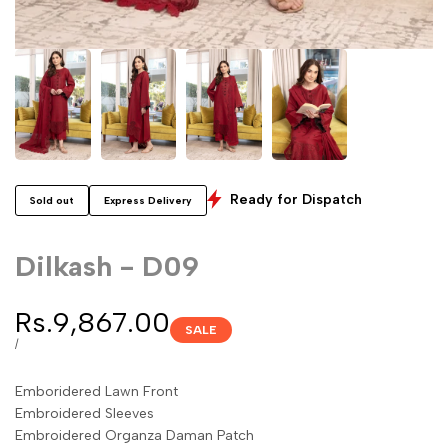
Ready for Dispatch
Sold out
Express Delivery
Dilkash - D09
Sale
Rs.9,867.00
SALE
price
UNIT
PER
/
PRICE
Emboridered Lawn Front
Embroidered Sleeves
Embroidered Organza Daman Patch