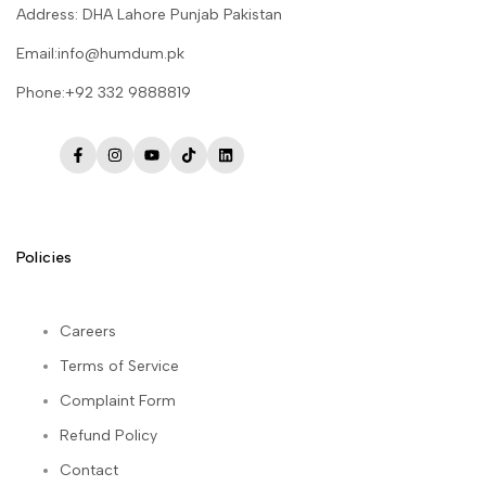
Address: DHA Lahore Punjab Pakistan
Email:info@humdum.pk
Phone:+92 332 9888819
Facebook
Instagram
YouTube
TikTok
LinkedIn
Policies
Careers
Terms of Service
Complaint Form
Refund Policy
Contact