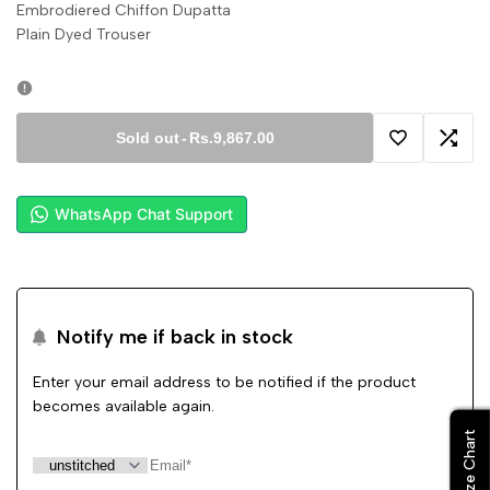
Embrodiered Chiffon Dupatta
Plain Dyed Trouser
Sold out
-
Rs.9,867.00
Add
Add
to
to
WhatsApp Chat Support
Wishlist
Comp
Notify me if back in stock
Enter your email address to be notified if the product
becomes available again.
Size Chart
Size Chart