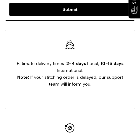
Submit
Estimate delivery times:
2-4 days
Local,
10-15 days
International.
Note:
If your stitching order is delayed, our support
team will inform you.