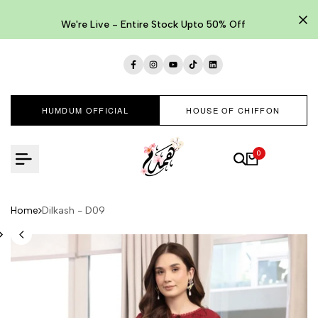
Skip
to
We're Live - Entire Stock Upto 50% Off
content
Facebook
Instagram
YouTube
TikTok
LinkedIn
HUMDUM OFFICIAL
HOUSE OF CHIFFON
0
Home
Dilkash - D09