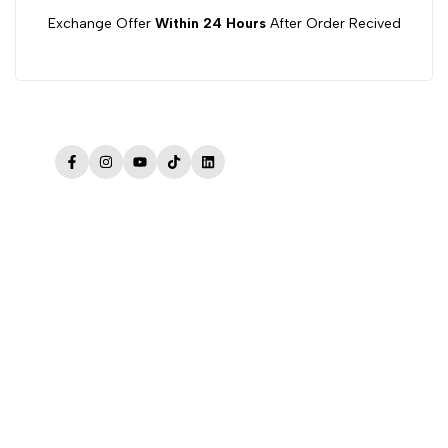
Exchange Offer
Within 24 Hours
After Order Recived
Facebook
Instagram
YouTube
TikTok
LinkedIn