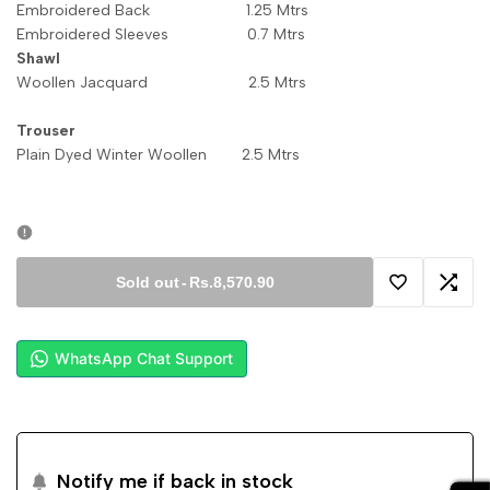
Embroidered Back 1.25 Mtrs
Embroidered Sleeves 0.7 Mtrs
Shawl
Woollen Jacquard 2.5 Mtrs
Trouser
Plain Dyed Winter Woollen 2.5 Mtrs
Sold out
-
Rs.8,570.90
Add
Add
to
to
WhatsApp Chat Support
Wishlist
Comp
Notify me if back in stock