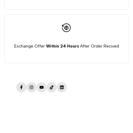
Exchange Offer
Within 24 Hours
After Order Recived
Facebook
Instagram
YouTube
TikTok
LinkedIn