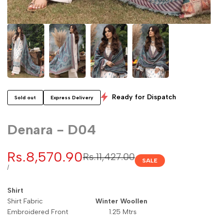
Ready for Dispatch
Sold out
Express Delivery
Denara - D04
Sale
Rs.8,570.90
Regular
Rs.11,427.00
SALE
price
price
UNIT
PER
/
PRICE
Shirt
Shirt Fabric
Winter Woollen
Embroidered Front 1.25 Mtrs