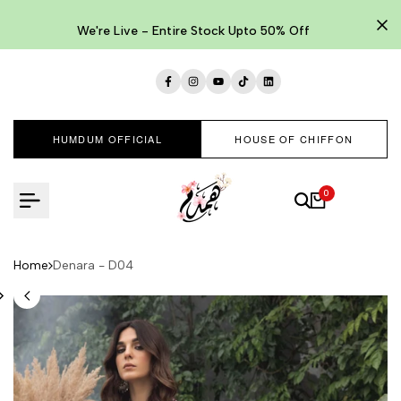
Skip
to
We're Live - Entire Stock Upto 50% Off
content
Facebook
Instagram
YouTube
TikTok
LinkedIn
HUMDUM OFFICIAL
HOUSE OF CHIFFON
0
Home
Denara - D04