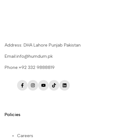
Address: DHA Lahore Punjab Pakistan
Email:info@humdum.pk
Phone:+92 332 9888819
Facebook
Instagram
YouTube
TikTok
LinkedIn
Policies
Careers