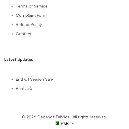
Terms of Service
Complaint Form
Refund Policy
Contact
Latest Updates
End Of Season Sale
Prints'26
© 2026
Elegance Fabrics
. All rights reserved.
PKR