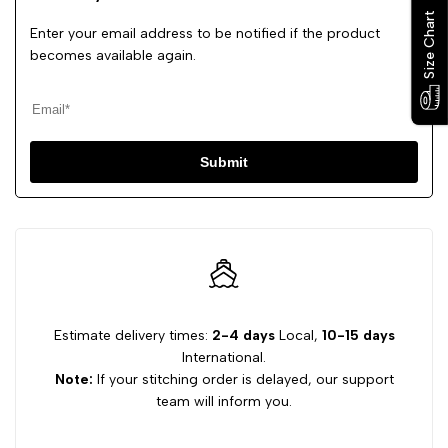
Size Chart
Size Chart
Enter your email address to be notified if the product
becomes available again.
Submit
Estimate delivery times:
2-4 days
Local,
10-15 days
International.
Note:
If your stitching order is delayed, our support
team will inform you.