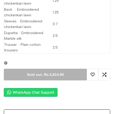
1.25
chickenkari lawn
Back : Embroidered
1.25
chickenkari lawn
Sleeves : Embroidered
0.7
chickenkari lawn
Dupatta : Embroidered
2.5
Marble silk
Trouser : Plain cotton
2.5
trousers
Sold out
-
Rs.5,814.90
Add
Add
to
to
WhatsApp Chat Support
Wishlist
Comp