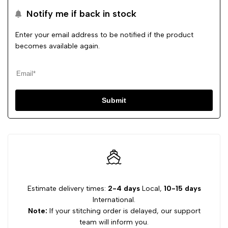
Notify me if back in stock
Enter your email address to be notified if the product
becomes available again.
Submit
Estimate delivery times:
2-4 days
Local,
10-15 days
International.
Note:
If your stitching order is delayed, our support
team will inform you.