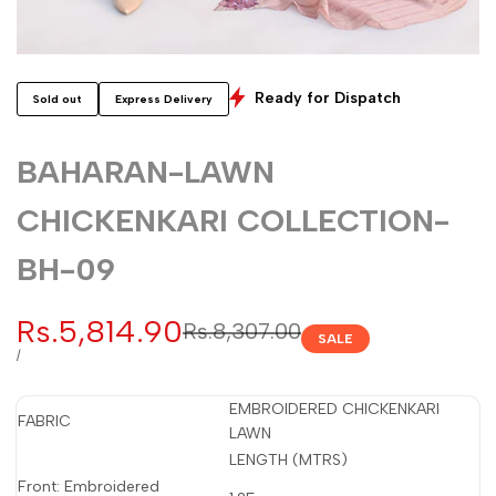
Ready for Dispatch
Sold out
Express Delivery
BAHARAN-LAWN
CHICKENKARI COLLECTION-
BH-09
Sale
Rs.5,814.90
Regular
Rs.8,307.00
SALE
price
price
UNIT
PER
/
PRICE
EMBROIDERED CHICKENKARI
FABRIC
LAWN
LENGTH (MTRS)
Front: Embroidered