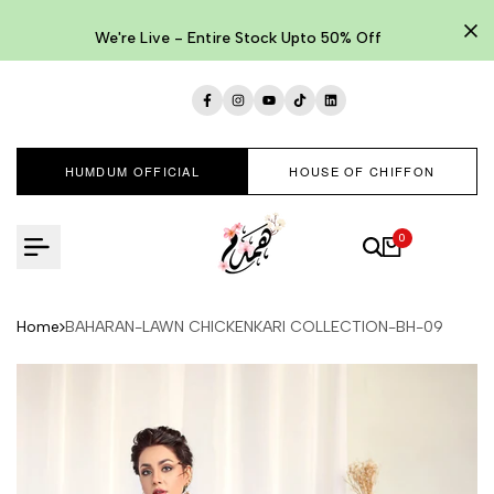
Skip
to
We're Live - Entire Stock Upto 50% Off
content
Facebook
Instagram
YouTube
TikTok
LinkedIn
HUMDUM OFFICIAL
HOUSE OF CHIFFON
0
Home
BAHARAN-LAWN CHICKENKARI COLLECTION-BH-09