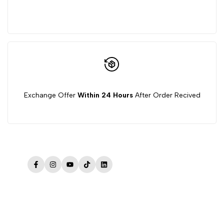
Exchange Offer
Within 24 Hours
After Order Recived
Facebook
Instagram
YouTube
TikTok
LinkedIn