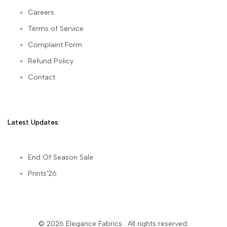
Careers
Terms of Service
Complaint Form
Refund Policy
Contact
Latest Updates
End Of Season Sale
Prints'26
© 2026
Elegance Fabrics
. All rights reserved.