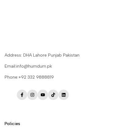
Address: DHA Lahore Punjab Pakistan
Email:info@humdum.pk
Phone:+92 332 9888819
Facebook
Instagram
YouTube
TikTok
LinkedIn
Policies