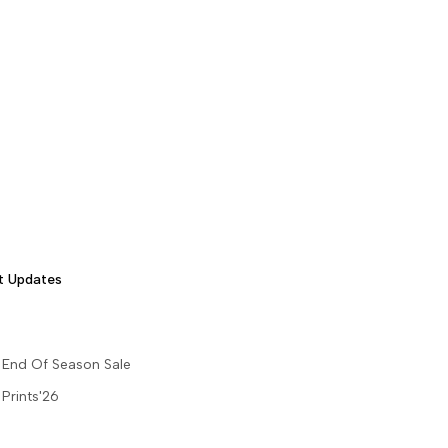
t Updates
End Of Season Sale
Prints'26