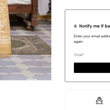
Notify me if ba
Enter your email addre
again.