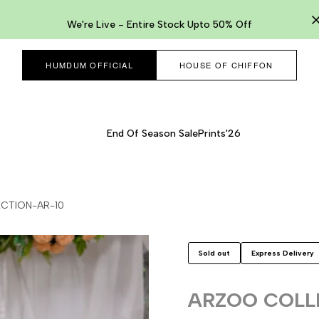
We're Live - Entire Stock Upto 50% Off
HUMDUM OFFICIAL
HOUSE OF CHIFFON
End Of Season Sale
Prints'26
CTION-AR-10
Sold out
Express Delivery
ARZOO COLL