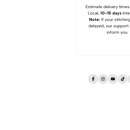
Estimate delivery times
Local,
10-15 days
Inte
Note:
If your stitchin
delayed, our support 
inform you.
Facebook
Instagram
YouTube
Tik