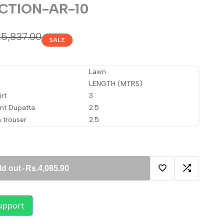
CTION-AR-10
gular
.5,837.00
SALE
ice
Lawn
LENGTH (MTRS)
rt
3
int Dupatta
2.5
 trouser
2.5
ld out
-
Rs.4,085.90
Add
Add
to
to
upport