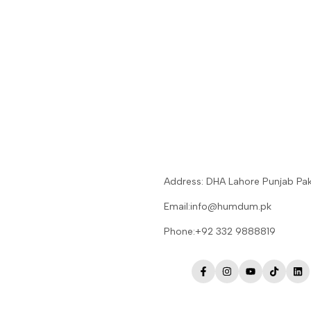
Address: DHA Lahore Punjab Pak
Email:info@humdum.pk
Phone:+92 332 9888819
Facebook
Instagram
YouTube
TikTok
Lin