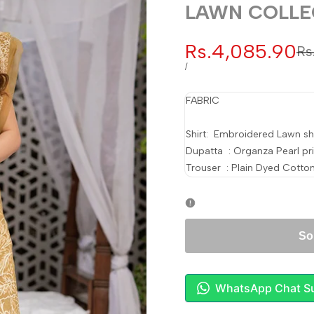
LAWN COLLE
Sale
Rs.4,085.90
Re
Rs
pr
price
UNIT
PER
/
PRICE
FABRIC
Shirt: Embroidered Lawn shi
Dupatta : Organza Pearl pr
Trouser : Plain Dyed Cotton
So
WhatsApp Chat S