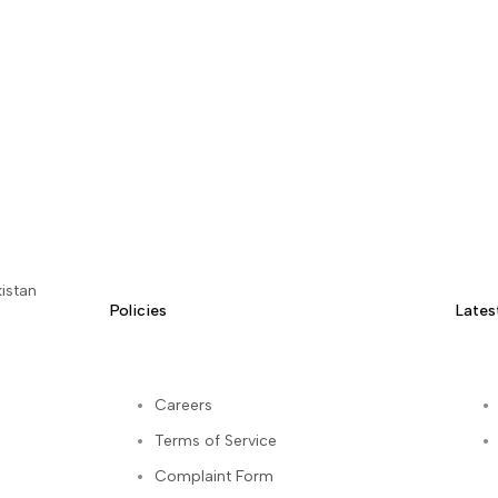
istan
Policies
Lates
Careers
Terms of Service
kedIn
Complaint Form