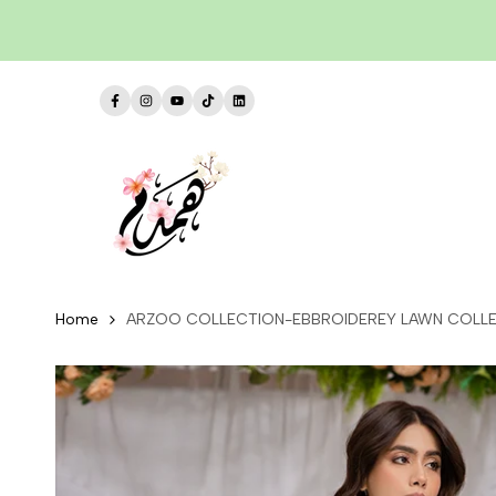
Skip
to
content
Facebook
Instagram
YouTube
TikTok
LinkedIn
Home
ARZOO COLLECTION-EBBROIDEREY LAWN COLLE