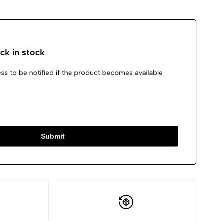
Wishlist
Compare
ck in stock
ss to be notified if the product becomes available
Submit