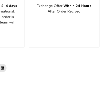
:
2-4 days
Exchange Offer
Within 24 Hours
rnational.
After Order Recived
g order is
team will
Tok
LinkedIn