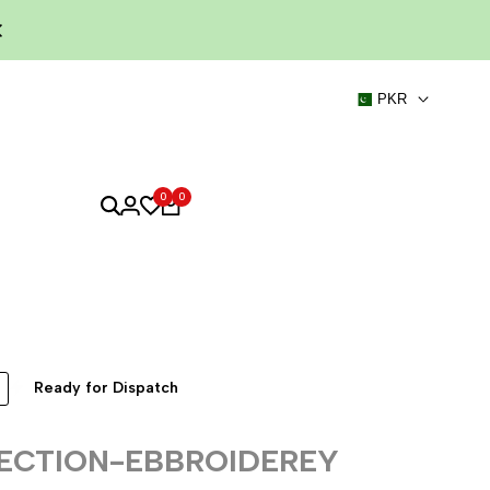
PKR
0
0
Ready for Dispatch
ECTION-EBBROIDEREY