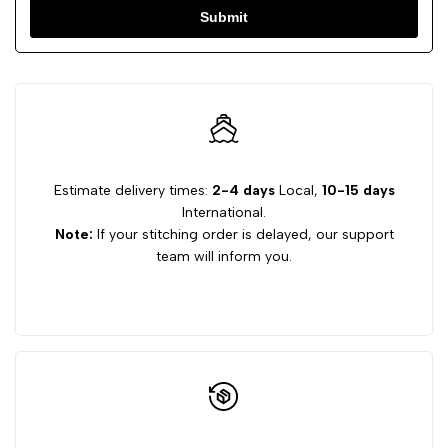
Submit
Estimate delivery times:
2-4 days
Local,
10-15 days
International.
Note:
If your stitching order is delayed, our support
team will inform you.