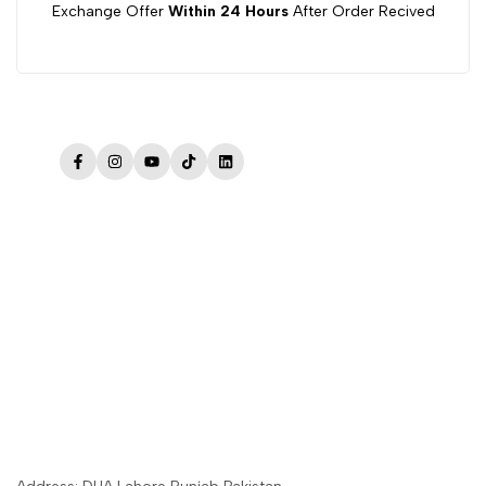
Exchange Offer
Within 24 Hours
After Order Recived
Facebook
Instagram
YouTube
TikTok
LinkedIn