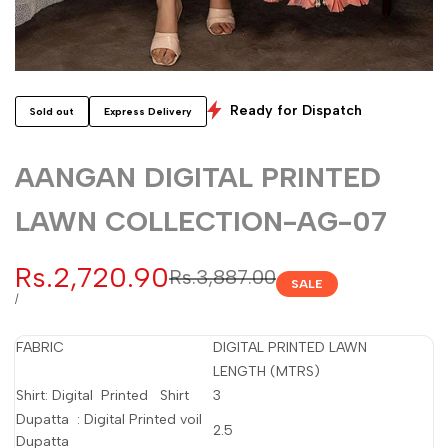
Ready for Dispatch
Sold out
Express Delivery
AANGAN DIGITAL PRINTED
LAWN COLLECTION-AG-07
Sale
Rs.2,720.90
Regular
Rs.3,887.00
SALE
price
price
UNIT
PER
/
PRICE
FABRIC
DIGITAL PRINTED LAWN
LENGTH (MTRS)
Shirt: Digital Printed Shirt
3
Dupatta : Digital Printed voil
2.5
Dupatta