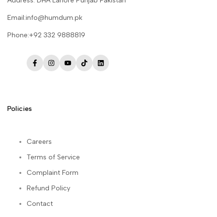
Address: DHA Lahore Punjab Pakistan
Email:info@humdum.pk
Phone:+92 332 9888819
Facebook
Instagram
YouTube
TikTok
LinkedIn
Policies
Careers
Terms of Service
Complaint Form
Refund Policy
Contact