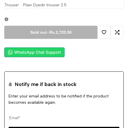
Trouser : Plain Dyedn trouser
2.5
Sold out
-
Rs.2,720.90
Add
Add
to
to
WhatsApp Chat Support
Wishlist
Comp
Notify me if back in stock
Enter your email address to be notified if the product
becomes available again.