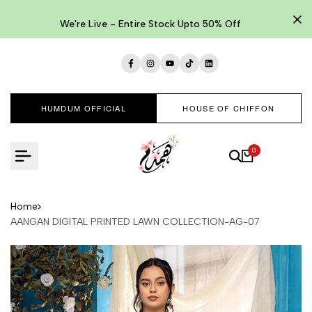
Skip
to
We're Live - Entire Stock Upto 50% Off
content
Facebook
Instagram
YouTube
TikTok
LinkedIn
HUMDUM OFFICIAL
HOUSE OF CHIFFON
0
Home
AANGAN DIGITAL PRINTED LAWN COLLECTION-AG-07