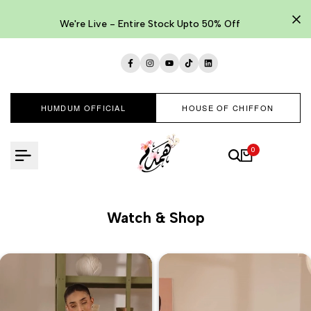
Skip
to
We're Live - Entire Stock Upto 50% Off
content
Facebook
Instagram
YouTube
TikTok
LinkedIn
HUMDUM OFFICIAL
HOUSE OF CHIFFON
0
Watch & Shop