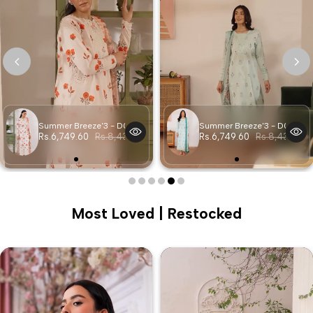
Summer Breeze'3 - D06
Summer Breeze'3 - D05
Rs.6,749.60
Rs.8,437.00
Rs.6,749.60
Rs.8,437.00
Most Loved | Restocked