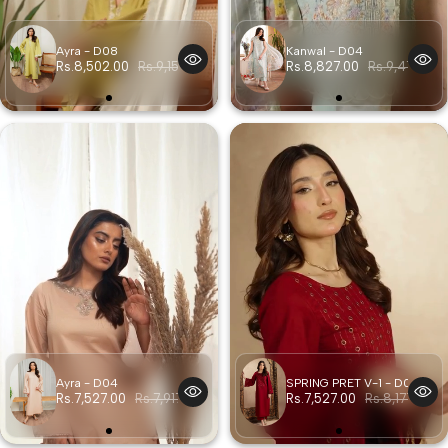
Ayra - D08
Kanwal - D04
Rs.8,502.00
Rs.9,152.00
Rs.8,827.00
Rs.9,477.00
Ayra - D04
SPRING PRET V-1 - D03
Rs.7,527.00
Rs.7,917.00
Rs.7,527.00
Rs.8,177.00