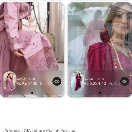
Aviva - D01
Aviva - D05
Rs.9,607.00
Rs.10,257.00
Rs.6,224.40
Rs.10,257.00
Address: DHA Lahore Punjab Pakistan