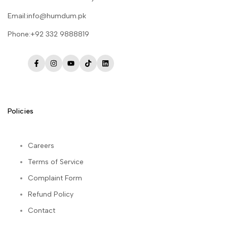
Email:info@humdum.pk
Phone:+92 332 9888819
Facebook
Instagram
YouTube
TikTok
LinkedIn
Policies
Careers
Terms of Service
Complaint Form
Refund Policy
Contact