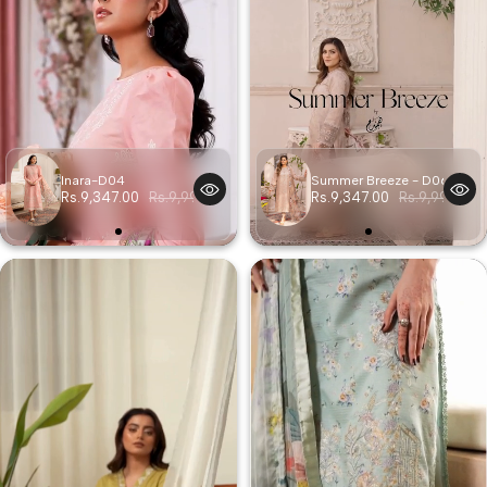
Inara-D04
Summer Breeze - D06
Rs.9,347.00
Rs.9,997.00
Rs.9,347.00
Rs.9,997.00