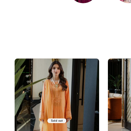
EMBROIDERED
LAWN
Sold out