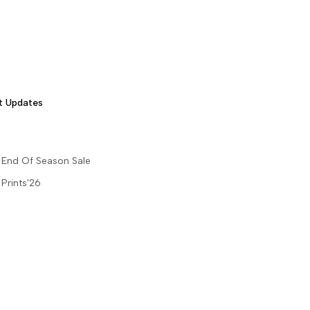
t Updates
End Of Season Sale
Prints'26