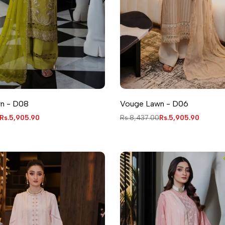
n - D08
Vouge Lawn - D06
Sale
Rs.5,905.90
Regular
Rs.8,437.00
Sale
Rs.5,905.90
price
price
price