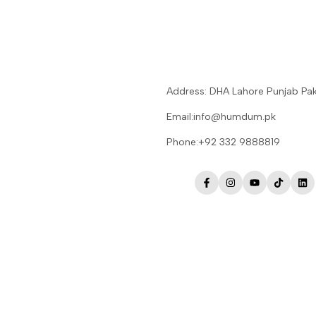
Address: DHA Lahore Punjab Pak
Email:info@humdum.pk
Phone:+92 332 9888819
Facebook
Instagram
YouTube
TikTok
Lin