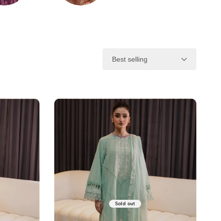
NTER
FORMAL
Best selling
Sold out