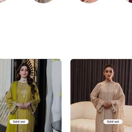
KARI
PRINTED
PRET
WI
Sold out
Sold out