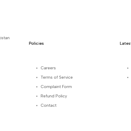
istan
Policies
Lates
Careers
Terms of Service
kedIn
Complaint Form
Refund Policy
Contact