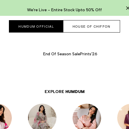
We're Live - Entire Stock Upto 50% Off
HUMDUM OFFICIAL
HOUSE OF CHIFFON
End Of Season Sale
Prints'26
EXPLORE
HUMDUM