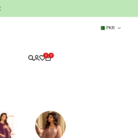
PKR
0
0