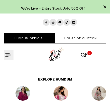
Skip
to
We're Live - Entire Stock Upto 50% Off
content
Facebook
Instagram
YouTube
TikTok
LinkedIn
HUMDUM OFFICIAL
HOUSE OF CHIFFON
0
EXPLORE
HUMDUM
EMBROIDERED
LAWNKARI
PRINTED