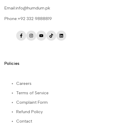
Email:info@humdum.pk
Phone:+92 332 9888819
Facebook
Instagram
YouTube
TikTok
LinkedIn
Policies
Careers
Terms of Service
Complaint Form
Refund Policy
Contact