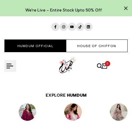
Skip
to
We're Live - Entire Stock Upto 50% Off
content
Facebook
Instagram
YouTube
TikTok
LinkedIn
HUMDUM OFFICIAL
HOUSE OF CHIFFON
0
EXPLORE
HUMDUM
EMBROIDERED
LAWNKARI
PRINTED