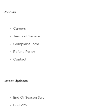
Policies
Careers
Terms of Service
Complaint Form
Refund Policy
Contact
Latest Updates
End Of Season Sale
Prints'26