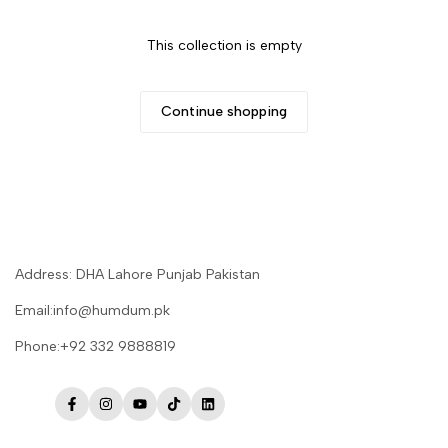
This collection is empty
Continue shopping
Address: DHA Lahore Punjab Pakistan
Email:info@humdum.pk
Phone:+92 332 9888819
Facebook
Instagram
YouTube
TikTok
LinkedIn