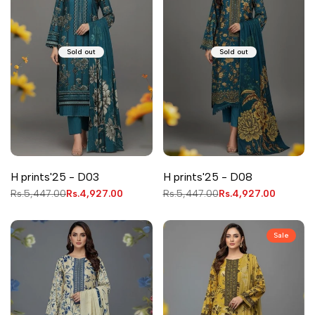
Sold out
Sold out
H prints'25 - D03
H prints'25 - D08
Regular
Rs.5,447.00
Sale
Rs.4,927.00
Regular
Rs.5,447.00
Sale
Rs.4,927.00
price
price
price
price
Sale