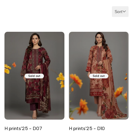
Sort
Sold out
Sold out
H prints'25 - D07
H prints'25 - D10