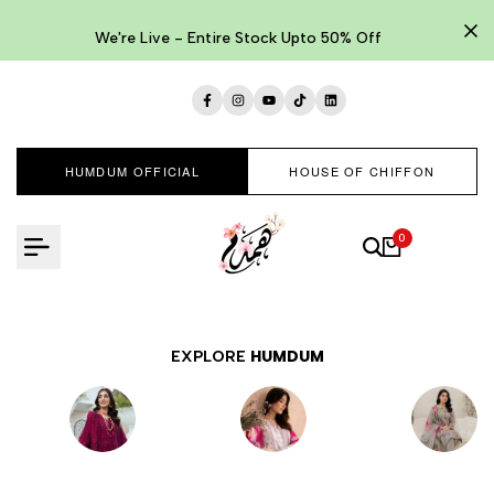
Skip
to
We're Live - Entire Stock Upto 50% Off
content
Facebook
Instagram
YouTube
TikTok
LinkedIn
HUMDUM OFFICIAL
HOUSE OF CHIFFON
0
EXPLORE
HUMDUM
EMBROIDERED
LAWNKARI
PRINTED