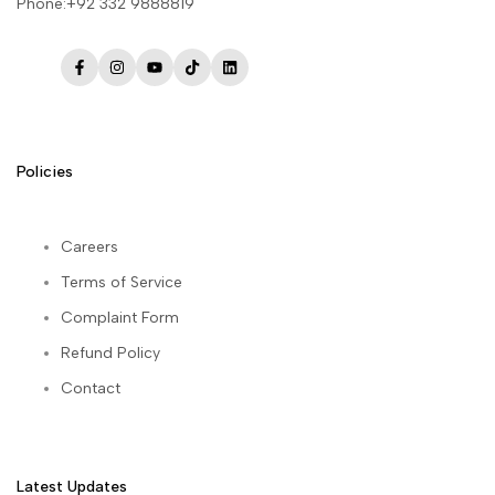
Phone:+92 332 9888819
Facebook
Instagram
YouTube
TikTok
LinkedIn
Policies
Careers
Terms of Service
Complaint Form
Refund Policy
Contact
Latest Updates